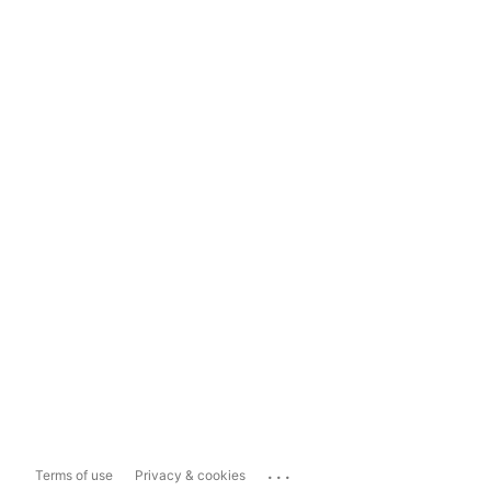
...
Terms of use
Privacy & cookies