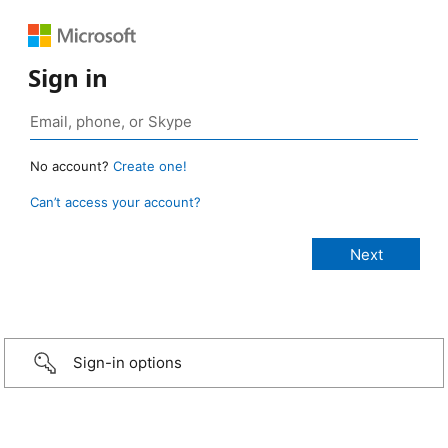
Sign in
No account?
Create one!
Can’t access your account?
Sign-in options