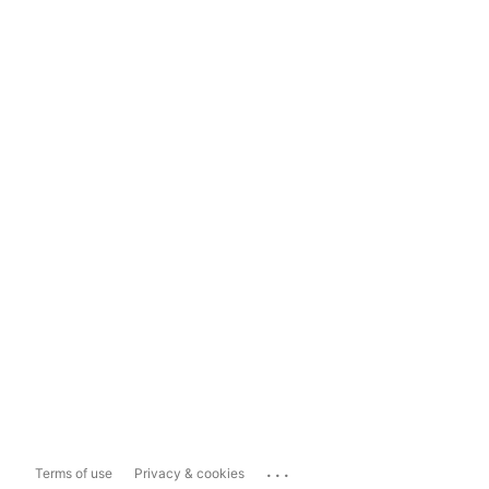
...
Terms of use
Privacy & cookies