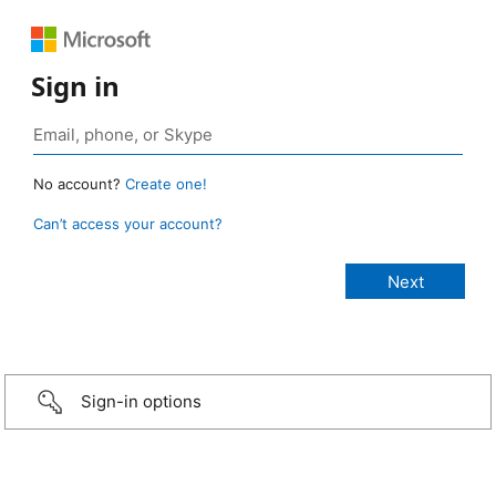
Sign in
No account?
Create one!
Can’t access your account?
Sign-in options