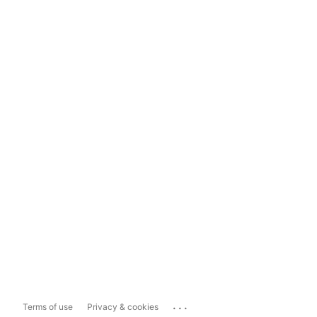
...
Terms of use
Privacy & cookies