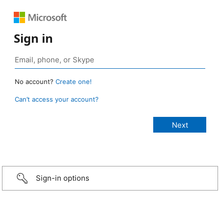
Sign in
No account?
Create one!
Can’t access your account?
Sign-in options