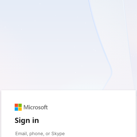
Sign in