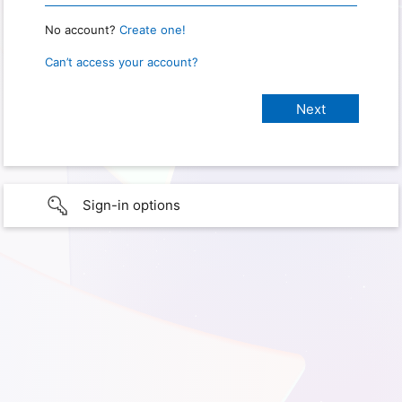
No account?
Create one!
Can’t access your account?
Sign-in options