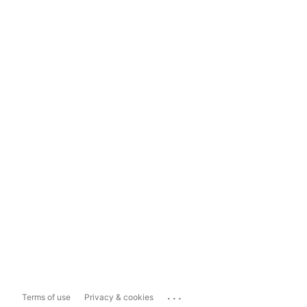
...
Terms of use
Privacy & cookies