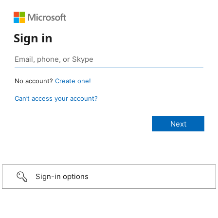
Sign in
No account?
Create one!
Can’t access your account?
Sign-in options