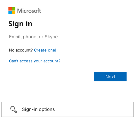
Sign in
No account?
Create one!
Can’t access your account?
Sign-in options