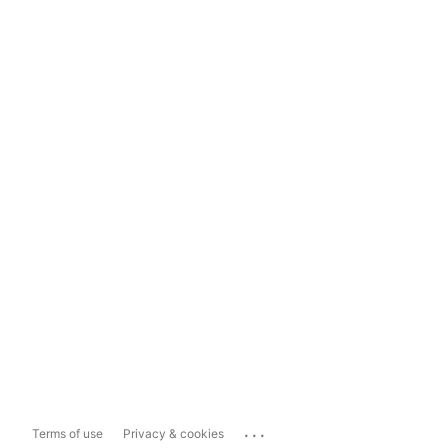
...
Terms of use
Privacy & cookies