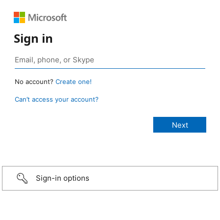
Sign in
No account?
Create one!
Can’t access your account?
Sign-in options