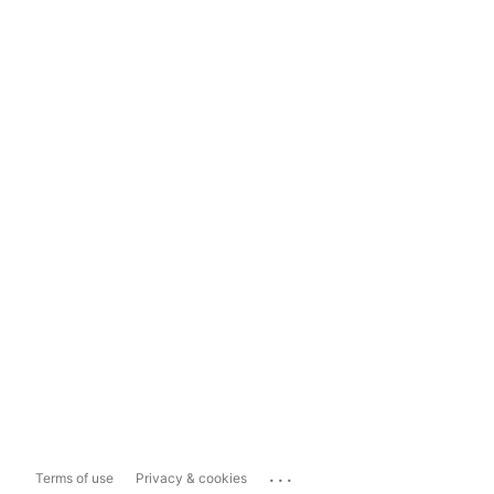
...
Terms of use
Privacy & cookies