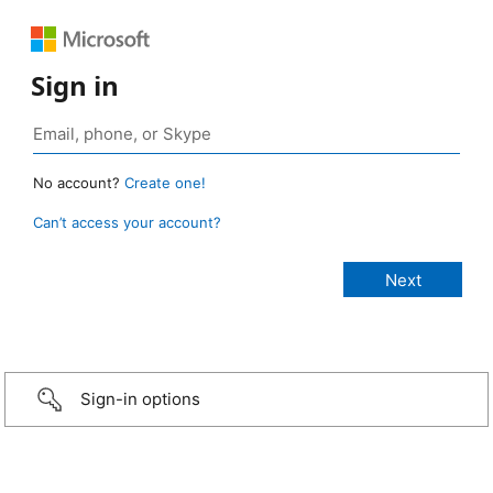
Sign in
No account?
Create one!
Can’t access your account?
Sign-in options