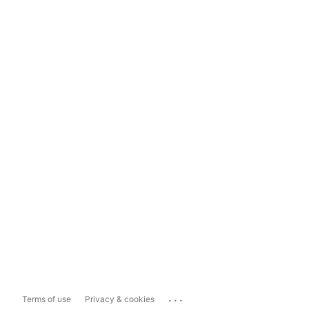
...
Terms of use
Privacy & cookies