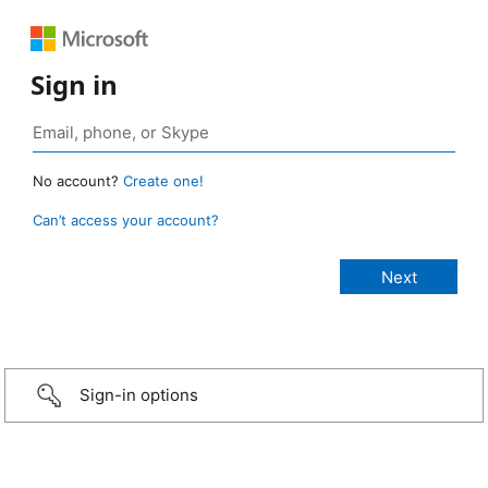
Sign in
No account?
Create one!
Can’t access your account?
Sign-in options