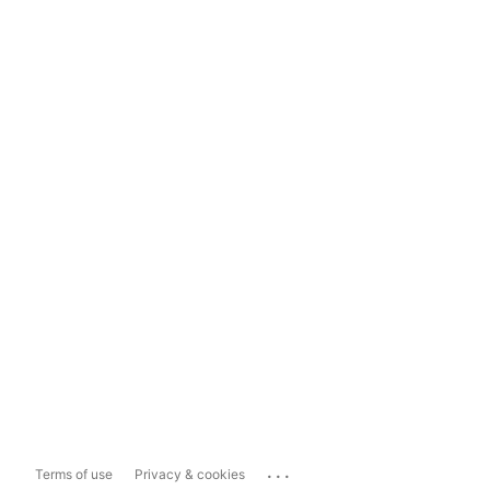
...
Terms of use
Privacy & cookies