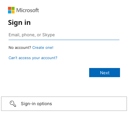
Sign in
No account?
Create one!
Can’t access your account?
Sign-in options