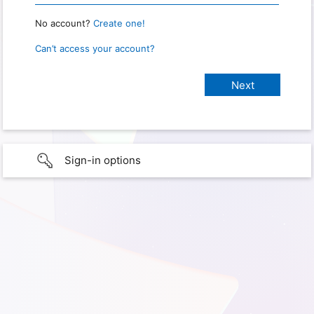
No account?
Create one!
Can’t access your account?
Sign-in options