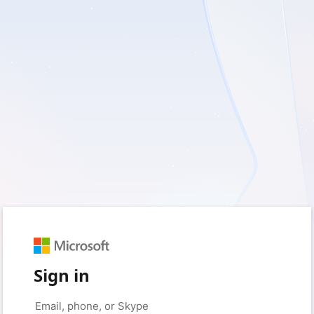
Sign in