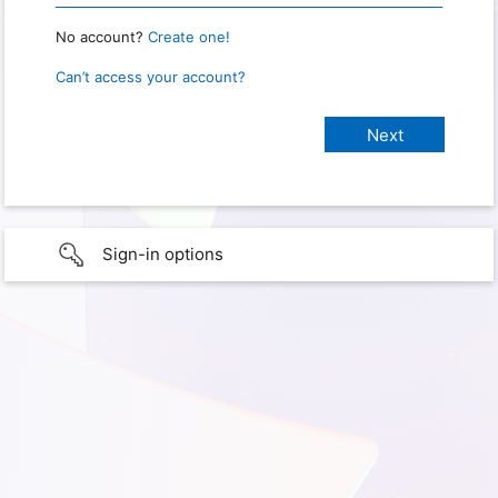
No account?
Create one!
Can’t access your account?
Sign-in options