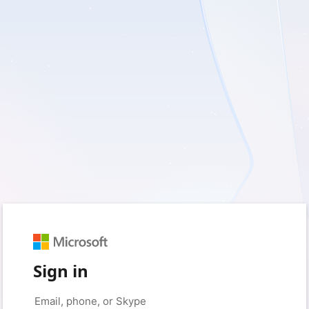
Sign in