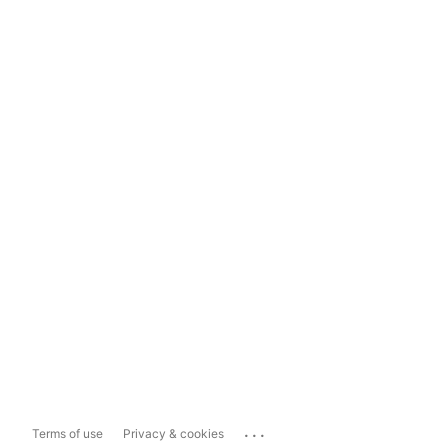
...
Terms of use
Privacy & cookies