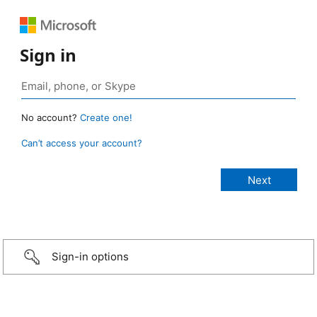
Sign in
No account?
Create one!
Can’t access your account?
Sign-in options