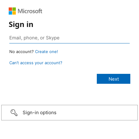
Sign in
No account?
Create one!
Can’t access your account?
Sign-in options