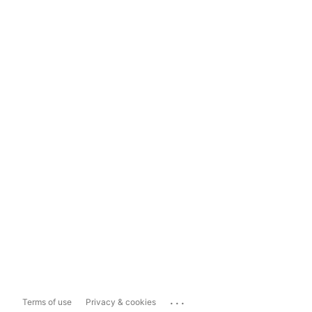
...
Terms of use
Privacy & cookies