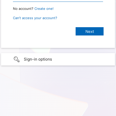
No account?
Create one!
Can’t access your account?
Sign-in options