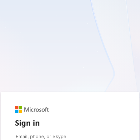
Sign in