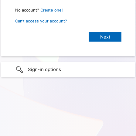
No account?
Create one!
Can’t access your account?
Sign-in options