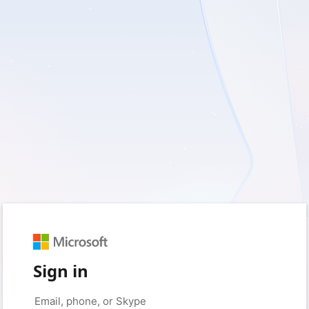
Sign in