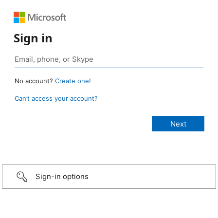
Sign in
No account?
Create one!
Can’t access your account?
Sign-in options