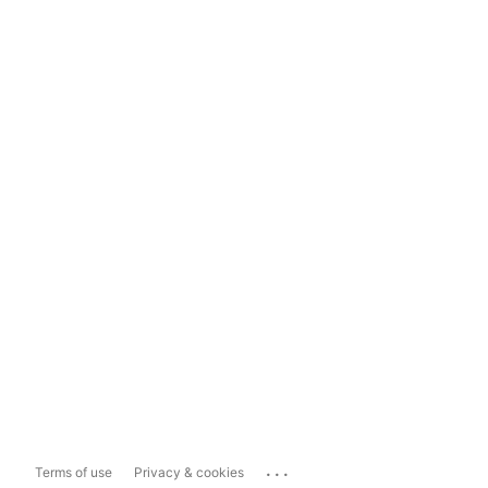
...
Terms of use
Privacy & cookies