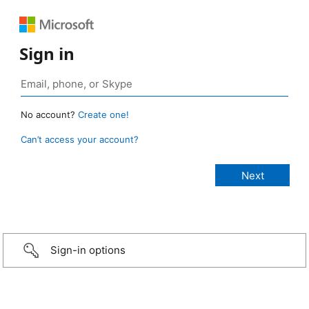
Sign in
No account?
Create one!
Can’t access your account?
Sign-in options