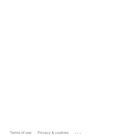
...
Terms of use
Privacy & cookies