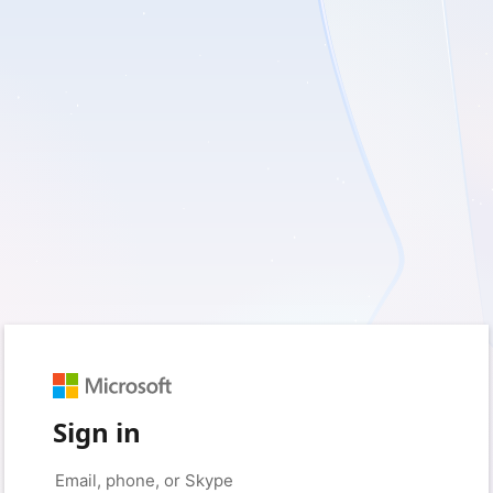
Sign in