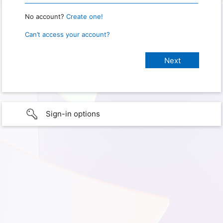
No account?
Create one!
Can’t access your account?
Sign-in options