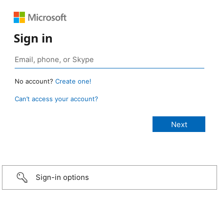
Sign in
No account?
Create one!
Can’t access your account?
Sign-in options