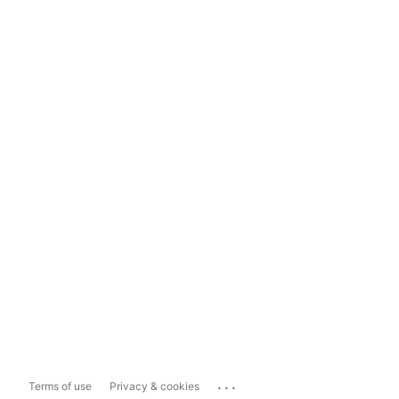
...
Terms of use
Privacy & cookies