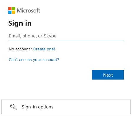
Sign in
No account?
Create one!
Can’t access your account?
Sign-in options