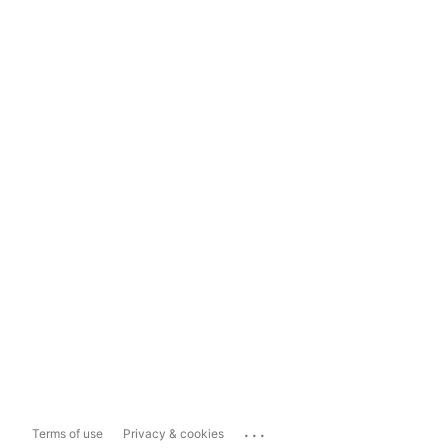
...
Terms of use
Privacy & cookies