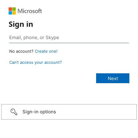
Sign in
No account?
Create one!
Can’t access your account?
Sign-in options