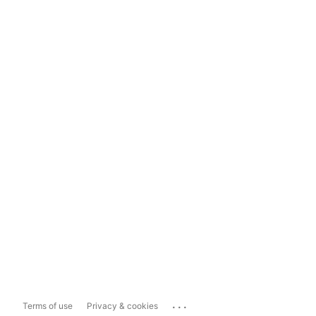
...
Terms of use
Privacy & cookies