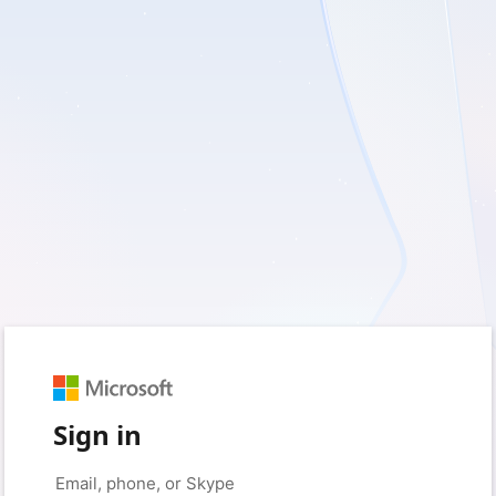
Sign in