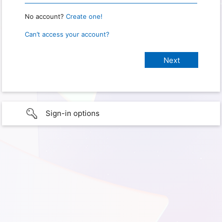
No account?
Create one!
Can’t access your account?
Sign-in options