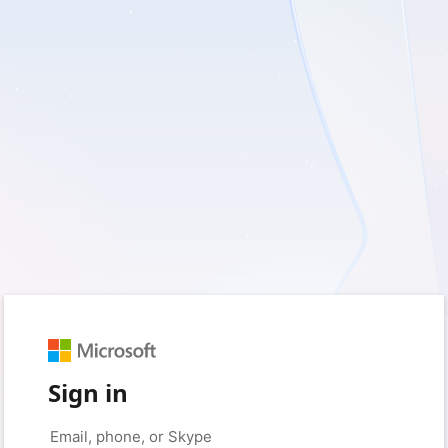
Sign in