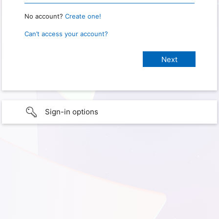
No account?
Create one!
Can’t access your account?
Sign-in options