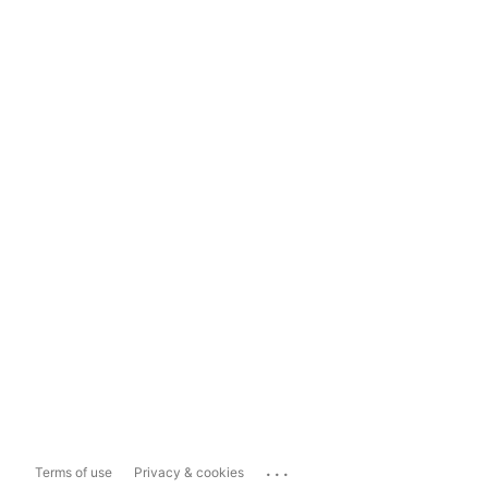
...
Terms of use
Privacy & cookies