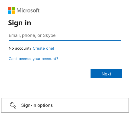
Sign in
No account?
Create one!
Can’t access your account?
Sign-in options