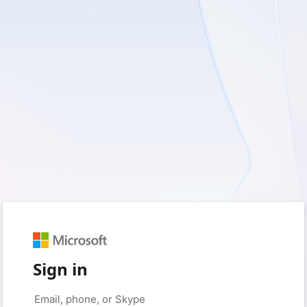
Sign in