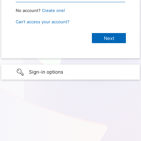
No account?
Create one!
Can’t access your account?
Sign-in options