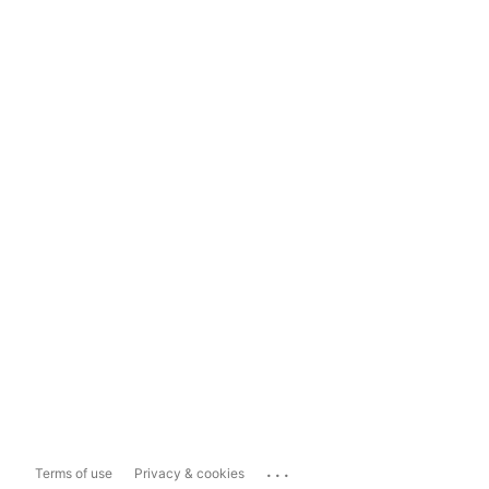
...
Terms of use
Privacy & cookies