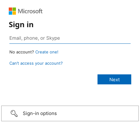
Sign in
No account?
Create one!
Can’t access your account?
Sign-in options