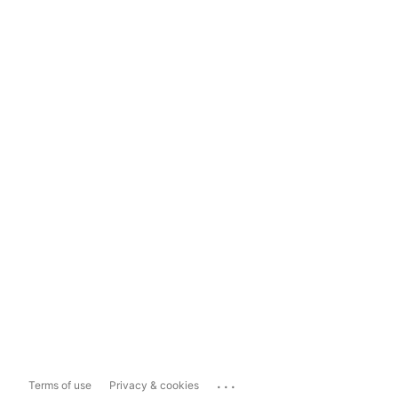
...
Terms of use
Privacy & cookies