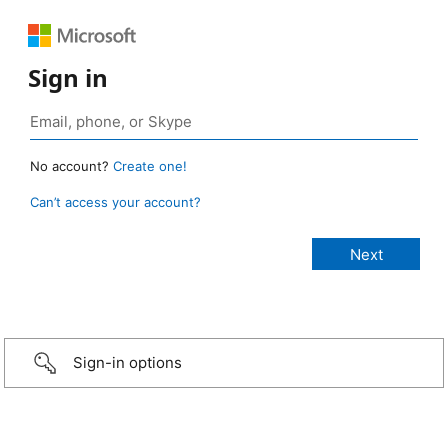
Sign in
No account?
Create one!
Can’t access your account?
Sign-in options