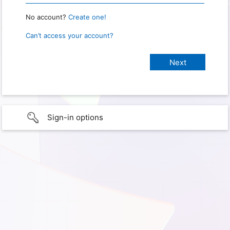
No account?
Create one!
Can’t access your account?
Sign-in options