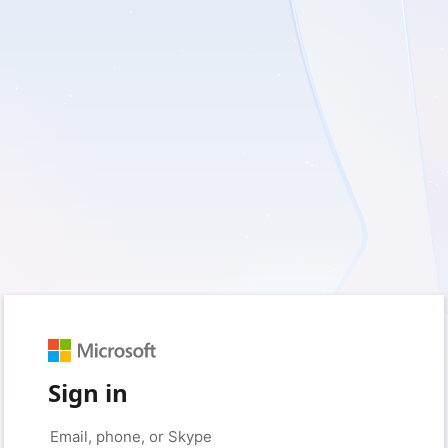
Sign in