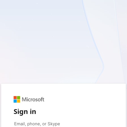
Sign in