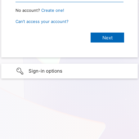
No account?
Create one!
Can’t access your account?
Sign-in options