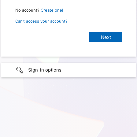
No account?
Create one!
Can’t access your account?
Sign-in options