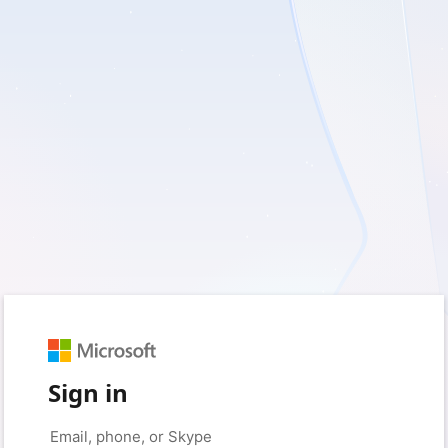
Sign in