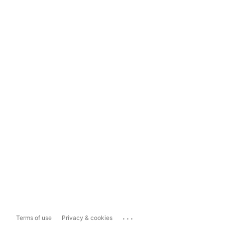
...
Terms of use
Privacy & cookies