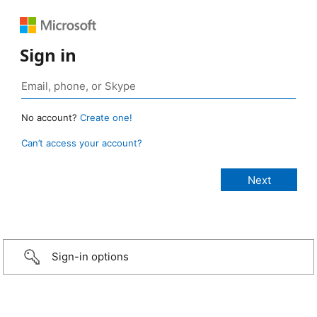
Sign in
No account?
Create one!
Can’t access your account?
Sign-in options