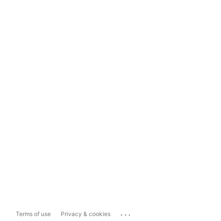
...
Terms of use
Privacy & cookies