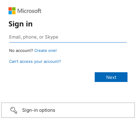
Sign in
No account?
Create one!
Can’t access your account?
Sign-in options