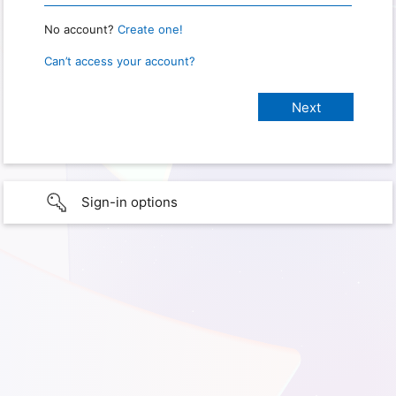
No account?
Create one!
Can’t access your account?
Sign-in options