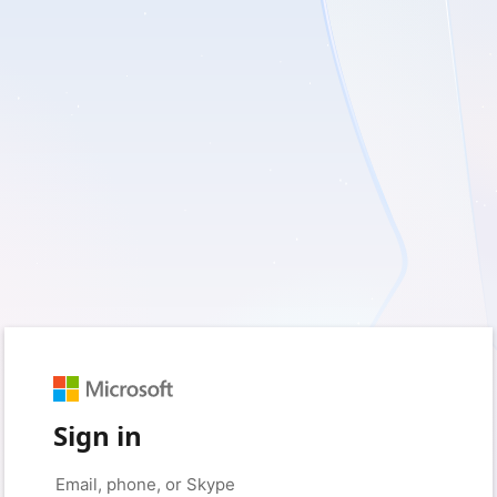
Sign in