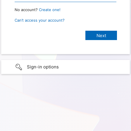
No account?
Create one!
Can’t access your account?
Sign-in options