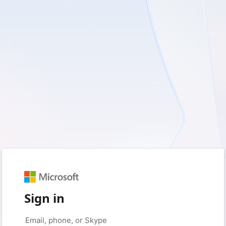
Sign in