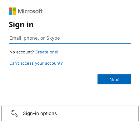
Sign in
No account?
Create one!
Can’t access your account?
Sign-in options