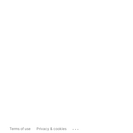
...
Terms of use
Privacy & cookies