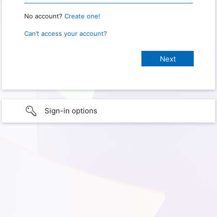
No account?
Create one!
Can’t access your account?
Sign-in options