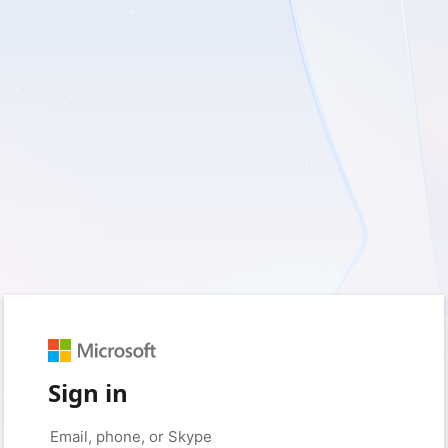
Sign in