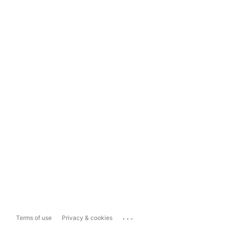
...
Terms of use
Privacy & cookies