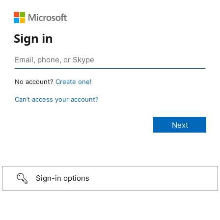
Sign in
No account?
Create one!
Can’t access your account?
Sign-in options