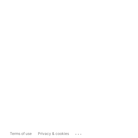
...
Terms of use
Privacy & cookies