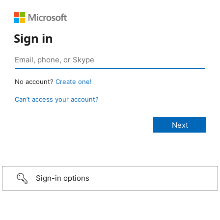
Sign in
No account?
Create one!
Can’t access your account?
Sign-in options