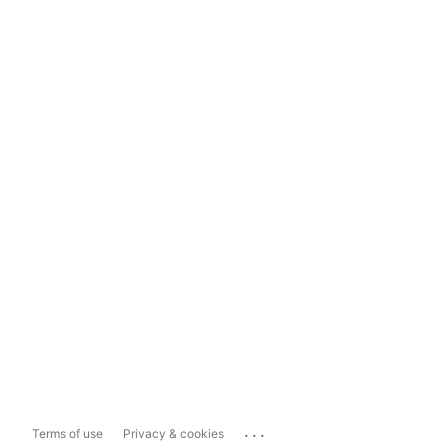
...
Terms of use
Privacy & cookies