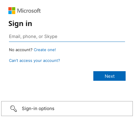
Sign in
No account?
Create one!
Can’t access your account?
Sign-in options