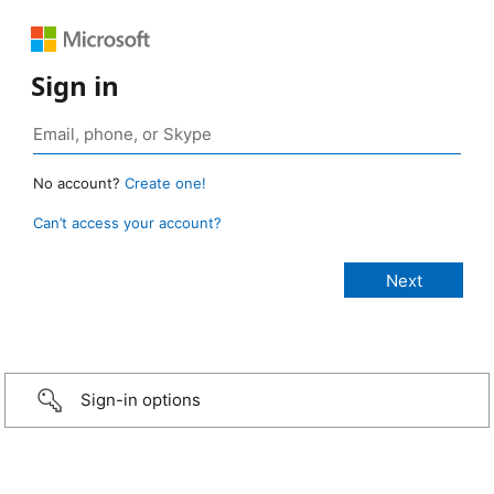
Sign in
No account?
Create one!
Can’t access your account?
Sign-in options