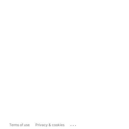
...
Terms of use
Privacy & cookies