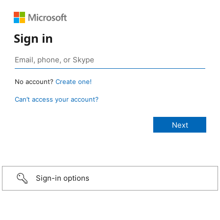
Sign in
No account?
Create one!
Can’t access your account?
Sign-in options