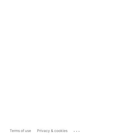
...
Terms of use
Privacy & cookies