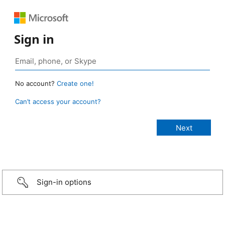
Sign in
No account?
Create one!
Can’t access your account?
Sign-in options