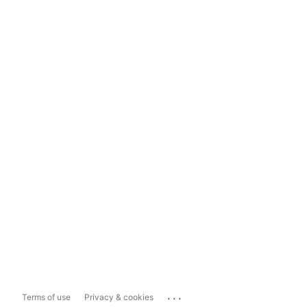
...
Terms of use
Privacy & cookies