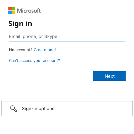
Sign in
No account?
Create one!
Can’t access your account?
Sign-in options