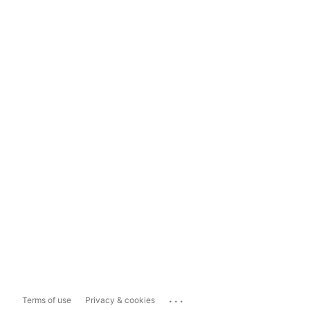
...
Terms of use
Privacy & cookies