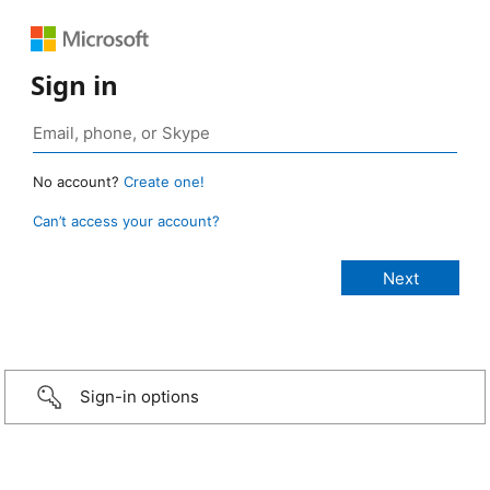
Sign in
No account?
Create one!
Can’t access your account?
Sign-in options