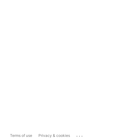
...
Terms of use
Privacy & cookies