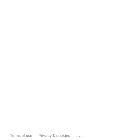
...
Terms of use
Privacy & cookies