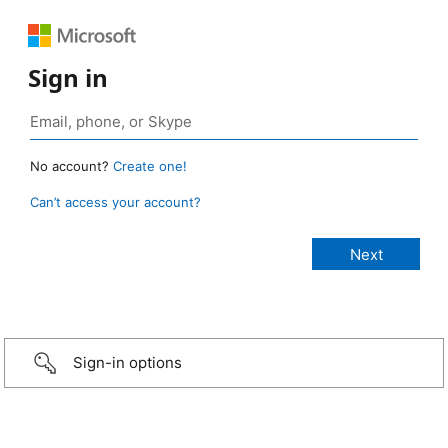
Sign in
No account?
Create one!
Can’t access your account?
Sign-in options