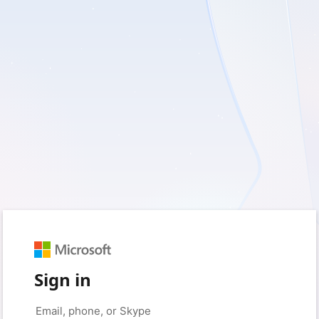
Sign in