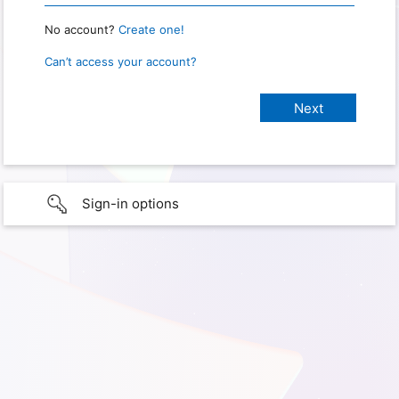
No account?
Create one!
Can’t access your account?
Sign-in options