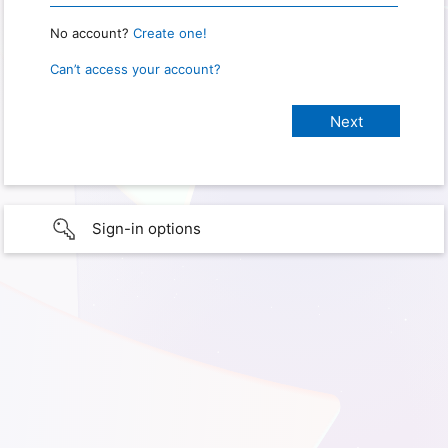
No account?
Create one!
Can’t access your account?
Sign-in options