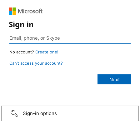
Sign in
No account?
Create one!
Can’t access your account?
Sign-in options