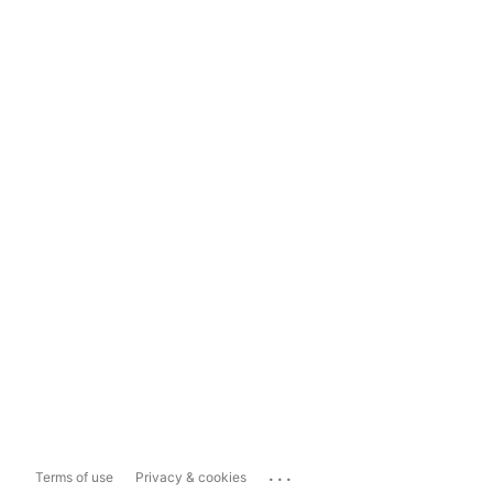
...
Terms of use
Privacy & cookies