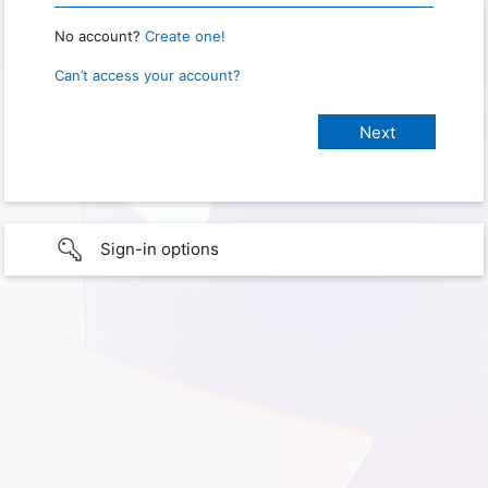
No account?
Create one!
Can’t access your account?
Sign-in options