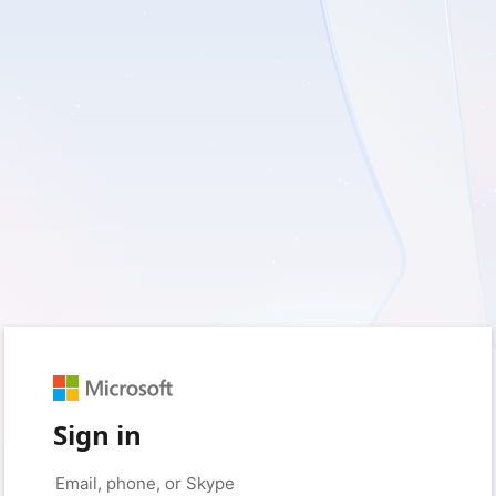
Sign in